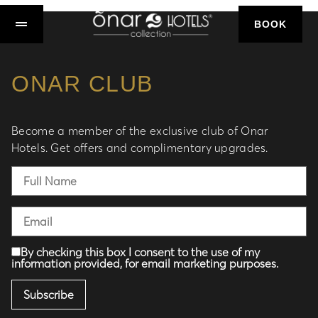
BOOK
ONAR CLUB
Become a member of the exclusive club of Onar
Hotels. Get offers and complimentary upgrades.
By checking this box I consent to the use of my
information provided, for email marketing purposes.