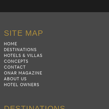
SITE MAP
HOME
DESTINATIONS
HOTELS & VILLAS
CONCEPTS
CONTACT
ONAR MAGAZINE
ABOUT US
HOTEL OWNERS
DESTINATIONS