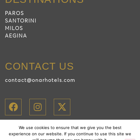
PAROS
SANTORINI
MILOS
AEGINA
CONTACT US
contact@onarhotels.com
We use cookies to ensure that we give you the best
2026 Onar Hotels
experience on our website. If you continue to use this site we
PRIVACY POLICY