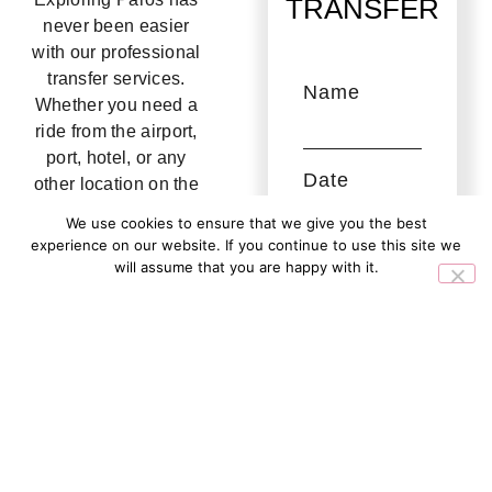
TRANSFER
never been easier
with our professional
transfer services.
Name
Whether you need a
ride from the airport,
port, hotel, or any
Date
other location on the
island, our partners
We use cookies to ensure that we give you the best
ensure a seamless
experience on our website. If you continue to use this site we
and stress-free
Email
will assume that you are happy with it.
journey.
Ok
No
A fleet includes
People
modern, air-
conditioned vehicles
driven by
experienced local
Message
drivers who prioritize
safety and comfort.