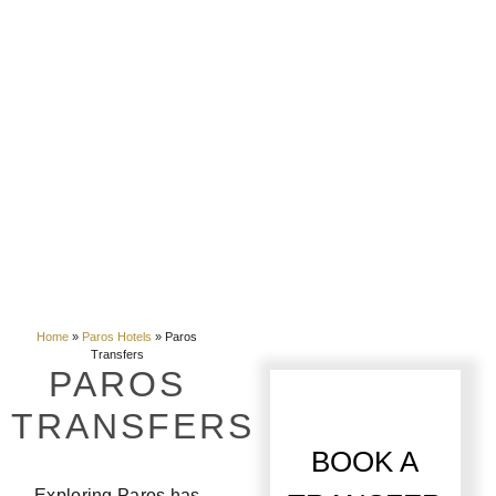
Home
»
Paros Hotels
»
Paros
Transfers
PAROS
TRANSFERS
BOOK A
Exploring Paros has